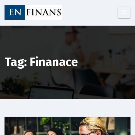
Skip
to
content
Tag: Finanace