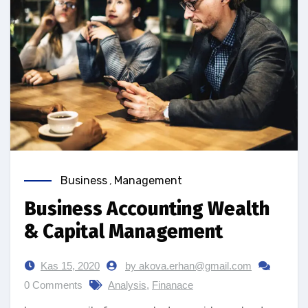
Business
,
Management
Business Accounting Wealth
& Capital Management
Kas 15, 2020
by akova.erhan@gmail.com
0 Comments
Analysis
,
Finanace