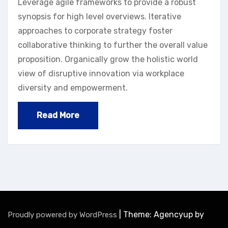
Leverage agile frameworks to provide a robust
synopsis for high level overviews. Iterative
approaches to corporate strategy foster
collaborative thinking to further the overall value
proposition. Organically grow the holistic world
view of disruptive innovation via workplace
diversity and empowerment.
Read More
|
Theme: Agencyup by
Proudly powered by WordPress